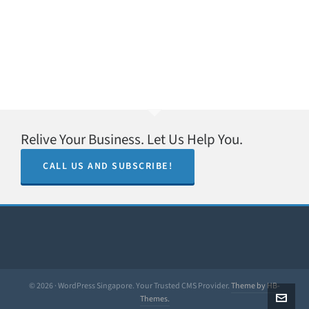
Relive Your Business. Let Us Help You.
CALL US AND SUBSCRIBE!
© 2026 · WordPress Singapore. Your Trusted CMS Provider.
Theme by HB-
Themes.