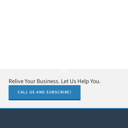
Relive Your Business. Let Us Help You.
CALL US AND SUBSCRIBE!