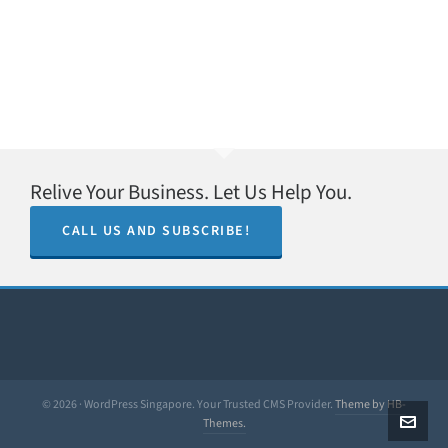
Relive Your Business. Let Us Help You.
CALL US AND SUBSCRIBE!
© 2026 · WordPress Singapore. Your Trusted CMS Provider.
Theme by HB-
Themes.