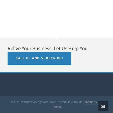
Relive Your Business. Let Us Help You.
CALL US AND SUBSCRIBE!
© 2026 · WordPress Singapore. Your Trusted CMS Provider.
Theme by HB-
Themes.