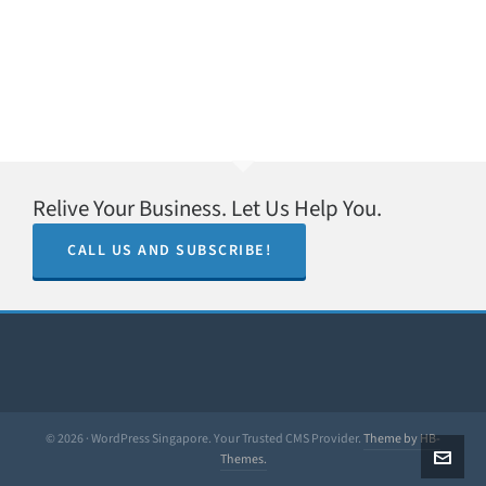
Relive Your Business. Let Us Help You.
CALL US AND SUBSCRIBE!
© 2026 · WordPress Singapore. Your Trusted CMS Provider.
Theme by HB-
Themes.